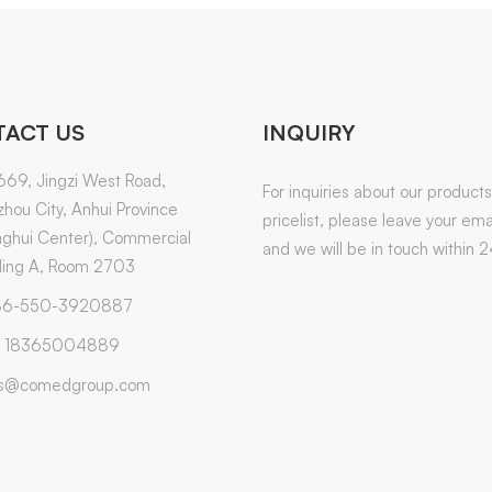
ACT US
INQUIRY
669, Jingzi West Road,
For inquiries about our products
hou City, Anhui Province
pricelist, please leave your emai
ghui Center), Commercial
and we will be in touch within 2
ding A, Room 2703
6-550-3920887
 18365004889
es@comedgroup.com