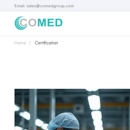
Email: sales@comedgroup.com
Home
Certification