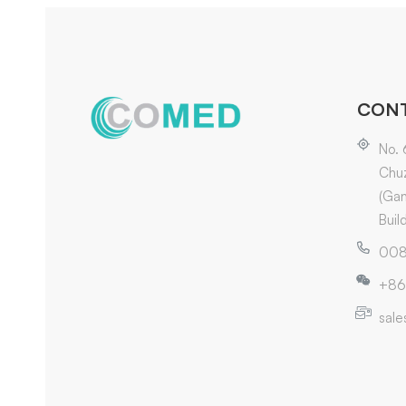
CONT
No. 
Chuz
(Gan
Buil
008
+86
sal