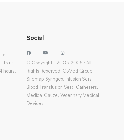
Social
 or
l to us
© Copyright - 2005-2025 : All
4 hours.
Rights Reserved. CoMed Group -
Sitemap Syringes, Infusion Sets,
Blood Transfusion Sets, Catheters,
Medical Gauze, Veterinary Medical
Devices