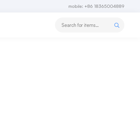
mobile: +86 18365004889