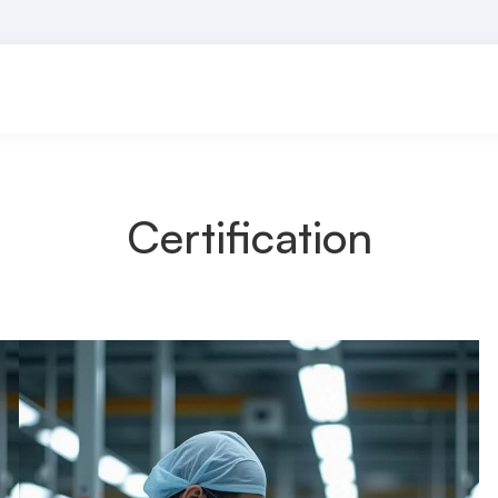
Certification