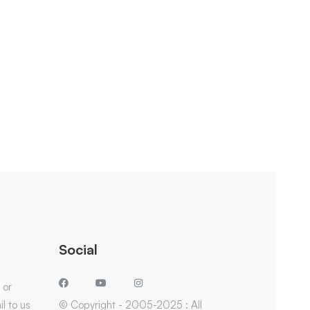
Social
 or
l to us
© Copyright - 2005-2025 : All