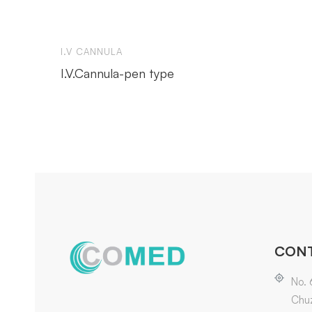
I.V CANNULA
I.V.Cannula-pen type
CONT
No. 
Chuz