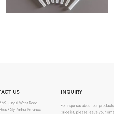
ACT US
INQUIRY
669, Jingzi West Road,
For inquiries about our products
hou City, Anhui Province
pricelist, please leave your emai