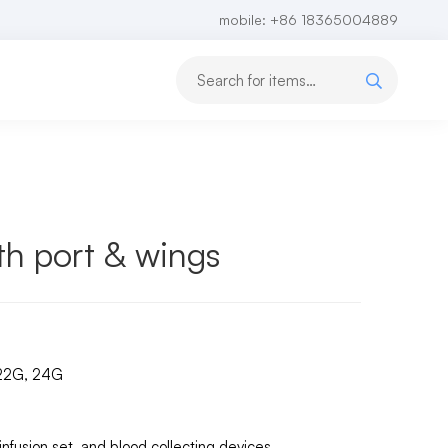
mobile: +86 18365004889
th port & wings
 22G, 24G
 infusion set, and blood collecting devices