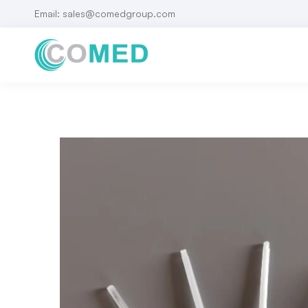
Email: sales@comedgroup.com