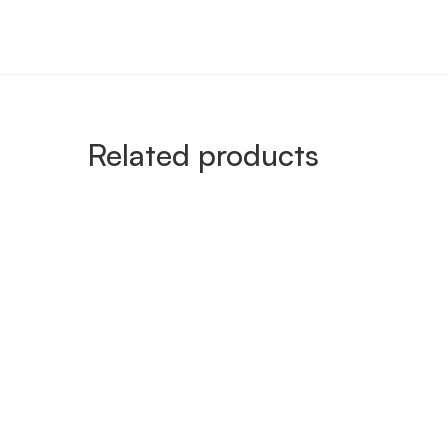
Related products