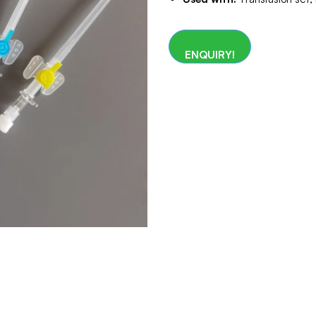
ENQUIRY!