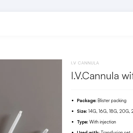
I.V CANNULA
I.V.Cannula wi
Package:
Blister packing
Size:
14G, 16G, 18G, 20G,
Type:
With injection
Used with:
Transfusion set,